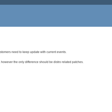
ustomers need to keep update with current events.
 however the only difference should be distro related patches.