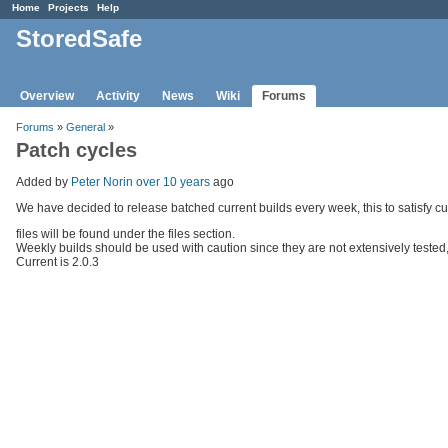
Home
Projects
Help
StoredSafe
Overview
Activity
News
Wiki
Forums
Forums
»
General
»
Patch cycles
Added by
Peter Norin
over 10 years
ago
We have decided to release batched current builds every week, this to satisfy c
files will be found under the files section.
Weekly builds should be used with caution since they are not extensively tested,
Current is 2.0.3