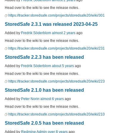
Head over to the wiki to see the release notes.
https://tracker.storedsafe.com/projects/storedsafe20/wiki/301
StoredSafe 2.3.1 was released 2023-04-25
Added by
Fredrik Söderblom
almost 2 years
ago
Head over to the wiki to see the release notes.
https://tracker.storedsafe.com/projects/storedsafe20/wiki/231
StoredSafe 2.2.3 has been released
Added by
Fredrik Söderblom
about 5 years
ago
Head over to the wiki to see the release notes.
https://tracker.storedsafe.com/projects/storedsafe20/wiki/223
StoredSafe 2.1.0 has been released
Added by
Peter Norin
almost 6 years
ago
Head over to the wiki to see the release notes.
https://tracker.storedsafe.com/projects/storedsafe20/wiki/210
StoredSafe 2.0.5 has been released
Added by
Redmine Admin
over 8 years
ago