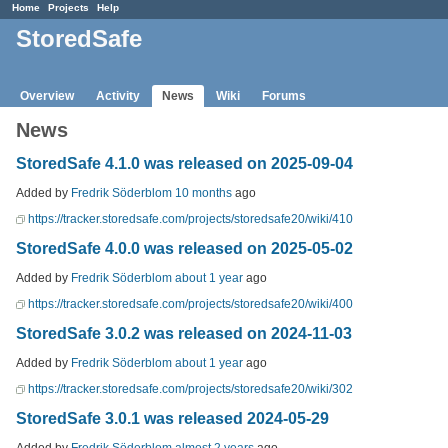
Home
Projects
Help
StoredSafe
Overview
Activity
News
Wiki
Forums
News
StoredSafe 4.1.0 was released on 2025-09-04
Added by
Fredrik Söderblom
10 months
ago
https://tracker.storedsafe.com/projects/storedsafe20/wiki/410
StoredSafe 4.0.0 was released on 2025-05-02
Added by
Fredrik Söderblom
about 1 year
ago
https://tracker.storedsafe.com/projects/storedsafe20/wiki/400
StoredSafe 3.0.2 was released on 2024-11-03
Added by
Fredrik Söderblom
about 1 year
ago
https://tracker.storedsafe.com/projects/storedsafe20/wiki/302
StoredSafe 3.0.1 was released 2024-05-29
Added by
Fredrik Söderblom
almost 2 years
ago