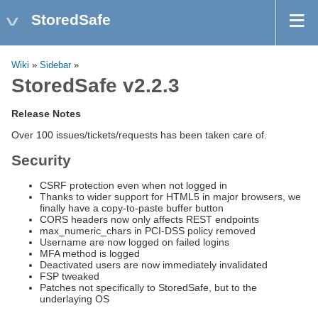
StoredSafe
Wiki
»
Sidebar
»
StoredSafe v2.2.3
Release Notes
Over 100 issues/tickets/requests has been taken care of.
Security
CSRF protection even when not logged in
Thanks to wider support for HTML5 in major browsers, we
finally have a copy-to-paste buffer button
CORS headers now only affects REST endpoints
max_numeric_chars in PCI-DSS policy removed
Username are now logged on failed logins
MFA method is logged
Deactivated users are now immediately invalidated
FSP tweaked
Patches not specifically to StoredSafe, but to the
underlaying OS