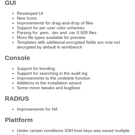
GUI
Revamped UI
New Icons
Improvements for drag-and-drop of files
Support for per user color schemes
Parsing for .pem, .der and .cer X.509 files
More file types available for preview
Templates with additional encrypted fields are now not
decrypted by default in workbench
Console
Support for bonding
Support for searching in the audit log
Improvements to the undelete function
Additions to the installation wizard
Some minor tweaks and bugfixes
RADIUS
Improvements for HA
Plattform
Under certain conditions SSH host keys was saved multiple