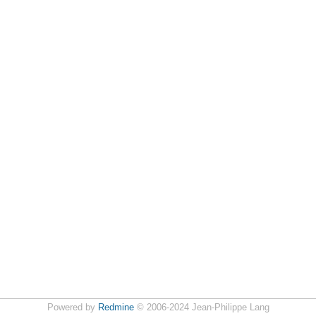
Powered by
Redmine
© 2006-2024 Jean-Philippe Lang