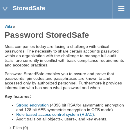
StoredSafe
Wiki
»
Password StoredSafe
Most companies today are facing a challenge with critical
passwords. The necessity to share certain accounts password
within an organization with the challenge to manage full audit
trails, are currently in conflict with basic compliance requirements
and accepted practices.
Password StoredSafe enables you to assure and prove that
passwords, pin codes and passphrases are known to and
accessed only by authorized personnel. Furthermore it provides
information who has seen what password and when.
Key features:
Strong encryption
(4096 bit RSA for asymmetric encryption
and 128 bit AES symmetric encryption in OFB mode)
Role based access control system (RBAC)
.
Audit trails on all objects-, users-, and key events.
Files (0)