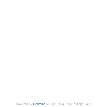
Powered by
Redmine
© 2006-2024 Jean-Philippe Lang