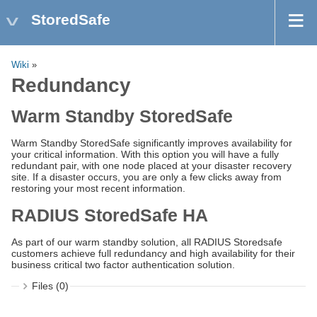
StoredSafe
Wiki
»
Redundancy
Warm Standby StoredSafe
Warm Standby StoredSafe significantly improves availability for
your critical information. With this option you will have a fully
redundant pair, with one node placed at your disaster recovery
site. If a disaster occurs, you are only a few clicks away from
restoring your most recent information.
RADIUS StoredSafe HA
As part of our warm standby solution, all RADIUS Storedsafe
customers achieve full redundancy and high availability for their
business critical two factor authentication solution.
Files (0)