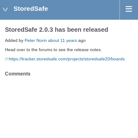
StoredSafe
StoredSafe 2.0.3 has been released
Added by
Peter Norin
about 11 years
ago
Head over to the forums to see the release notes.
https://tracker.storedsafe.com/projects/storedsafe20/boards
Comments