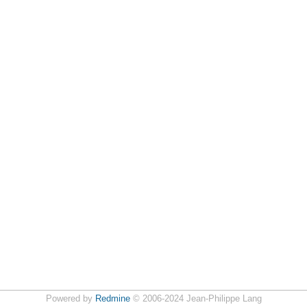
Powered by
Redmine
© 2006-2024 Jean-Philippe Lang