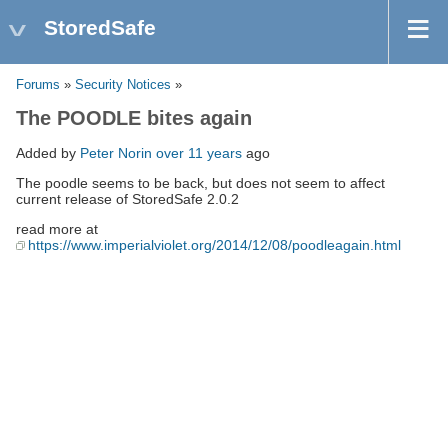
StoredSafe
Forums
»
Security Notices
»
The POODLE bites again
Added by
Peter Norin
over 11 years
ago
The poodle seems to be back, but does not seem to affect
current release of StoredSafe 2.0.2
read more at
https://www.imperialviolet.org/2014/12/08/poodleagain.html