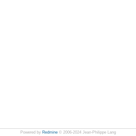
Powered by
Redmine
© 2006-2024 Jean-Philippe Lang