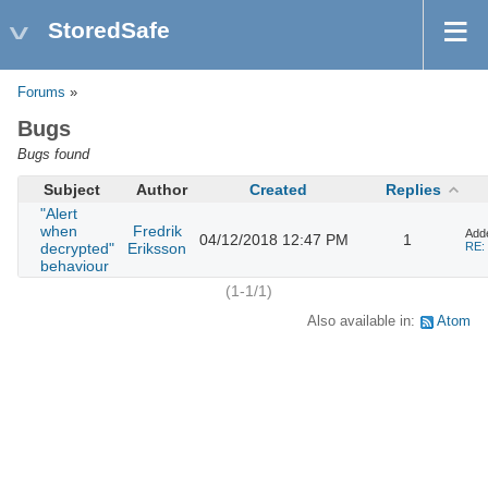
StoredSafe
Forums
»
Bugs
Bugs found
Subject
Author
Created
Replies
"Alert
when
Fredrik
Add
04/12/2018 12:47 PM
1
decrypted"
Eriksson
RE: 
behaviour
(1-1/1)
Also available in:
Atom