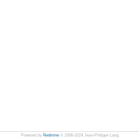
Powered by
Redmine
© 2006-2024 Jean-Philippe Lang