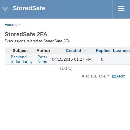
StoredSafe
Forums
»
StoredSafe 2FA
Discussions related to StoredSafe 2FA
Subject
Author
Created
Replies
Last me
Backend
Peter
04/15/2016 01:27 PM
0
redundancy
Norin
(1-1/1)
Also available in:
Atom