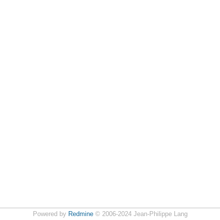
Powered by
Redmine
© 2006-2024 Jean-Philippe Lang