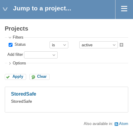
Jump to a project...
Projects
Filters
Status
Add filter
Options
Apply
Clear
StoredSafe
StoredSafe
Also available in:
Atom