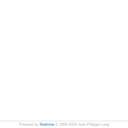
Powered by
Redmine
© 2006-2024 Jean-Philippe Lang