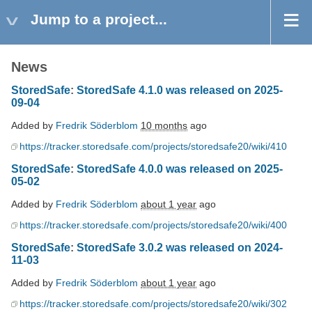
Jump to a project...
News
StoredSafe
:
StoredSafe 4.1.0 was released on 2025-
09-04
Added by
Fredrik Söderblom
10 months
ago
https://tracker.storedsafe.com/projects/storedsafe20/wiki/410
StoredSafe
:
StoredSafe 4.0.0 was released on 2025-
05-02
Added by
Fredrik Söderblom
about 1 year
ago
https://tracker.storedsafe.com/projects/storedsafe20/wiki/400
StoredSafe
:
StoredSafe 3.0.2 was released on 2024-
11-03
Added by
Fredrik Söderblom
about 1 year
ago
https://tracker.storedsafe.com/projects/storedsafe20/wiki/302