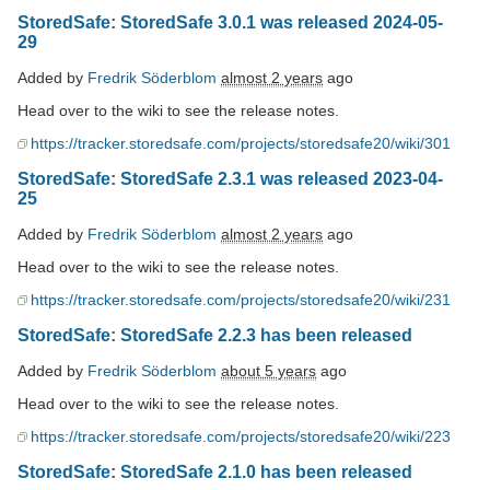
StoredSafe
:
StoredSafe 3.0.1 was released 2024-05-
29
Added by
Fredrik Söderblom
almost 2 years
ago
Head over to the wiki to see the release notes.
https://tracker.storedsafe.com/projects/storedsafe20/wiki/301
StoredSafe
:
StoredSafe 2.3.1 was released 2023-04-
25
Added by
Fredrik Söderblom
almost 2 years
ago
Head over to the wiki to see the release notes.
https://tracker.storedsafe.com/projects/storedsafe20/wiki/231
StoredSafe
:
StoredSafe 2.2.3 has been released
Added by
Fredrik Söderblom
about 5 years
ago
Head over to the wiki to see the release notes.
https://tracker.storedsafe.com/projects/storedsafe20/wiki/223
StoredSafe
:
StoredSafe 2.1.0 has been released