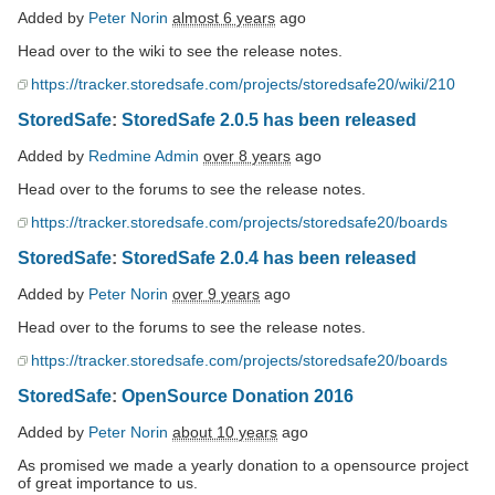
Added by
Peter Norin
almost 6 years
ago
Head over to the wiki to see the release notes.
https://tracker.storedsafe.com/projects/storedsafe20/wiki/210
StoredSafe
:
StoredSafe 2.0.5 has been released
Added by
Redmine Admin
over 8 years
ago
Head over to the forums to see the release notes.
https://tracker.storedsafe.com/projects/storedsafe20/boards
StoredSafe
:
StoredSafe 2.0.4 has been released
Added by
Peter Norin
over 9 years
ago
Head over to the forums to see the release notes.
https://tracker.storedsafe.com/projects/storedsafe20/boards
StoredSafe
:
OpenSource Donation 2016
Added by
Peter Norin
about 10 years
ago
As promised we made a yearly donation to a opensource project
of great importance to us.