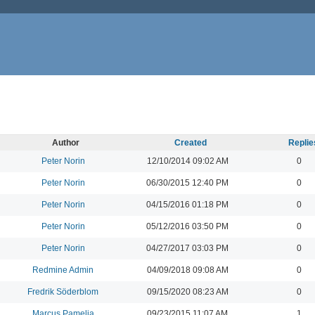
Author
Created
Replie
Peter Norin
12/10/2014 09:02 AM
0
Peter Norin
06/30/2015 12:40 PM
0
Peter Norin
04/15/2016 01:18 PM
0
Peter Norin
05/12/2016 03:50 PM
0
Peter Norin
04/27/2017 03:03 PM
0
Redmine Admin
04/09/2018 09:08 AM
0
Fredrik Söderblom
09/15/2020 08:23 AM
0
Marcus Pamelia
09/23/2015 11:07 AM
1