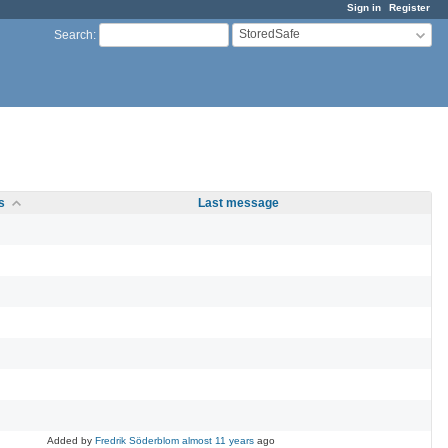
Sign in
Register
StoredSafe
Search
:
s
Last message
Added by
Fredrik Söderblom
almost 11 years
ago