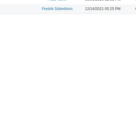
Fredrik Söderblom
12/14/2021 05:25 PM