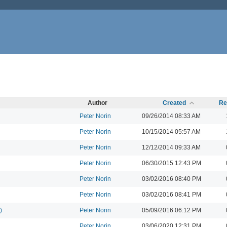
Author
Created
Re
Peter Norin
09/26/2014 08:33 AM
Peter Norin
10/15/2014 05:57 AM
Peter Norin
12/12/2014 09:33 AM
Peter Norin
06/30/2015 12:43 PM
Peter Norin
03/02/2016 08:40 PM
Peter Norin
03/02/2016 08:41 PM
)
Peter Norin
05/09/2016 06:12 PM
Peter Norin
03/06/2020 12:31 PM