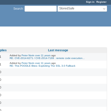
Sign in
Register
StoredSafe
Search
:
plies
Last message
Added by
Peter Norin
over 11 years
ago
1
RE: CVE-2014-6271 / CVE-2014-7169 : remote code execution...
Added by
Peter Norin
over 11 years
ago
1
RE: This POODLE Bites: Exploiting The SSL 3.0 Fallback
0
0
0
0
0
0