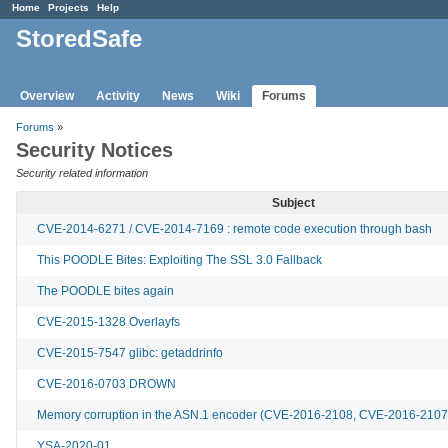
Home
Projects
Help
StoredSafe
Overview
Activity
News
Wiki
Forums
Forums
»
Security Notices
Security related information
Subject
CVE-2014-6271 / CVE-2014-7169 : remote code execution through bash
This POODLE Bites: Exploiting The SSL 3.0 Fallback
The POODLE bites again
CVE-2015-1328 Overlayfs
CVE-2015-7547 glibc: getaddrinfo
CVE-2016-0703 DROWN
Memory corruption in the ASN.1 encoder (CVE-2016-2108, CVE-2016-2107
YSA-2020-01