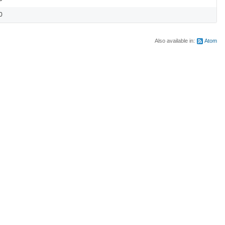
0
Also available in:
Atom