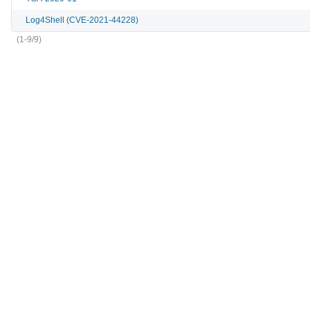
Log4Shell (CVE-2021-44228)
(1-9/9)