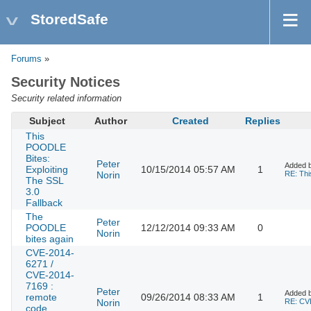
StoredSafe
Forums
»
Security Notices
Security related information
Subject
Author
Created
Replies
This
POODLE
Bites:
Peter
Added 
Exploiting
10/15/2014 05:57 AM
1
Norin
RE: Thi
The SSL
3.0
Fallback
The
Peter
POODLE
12/12/2014 09:33 AM
0
Norin
bites again
CVE-2014-
6271 /
CVE-2014-
7169 :
Peter
Added 
remote
09/26/2014 08:33 AM
1
Norin
RE: CVE
code