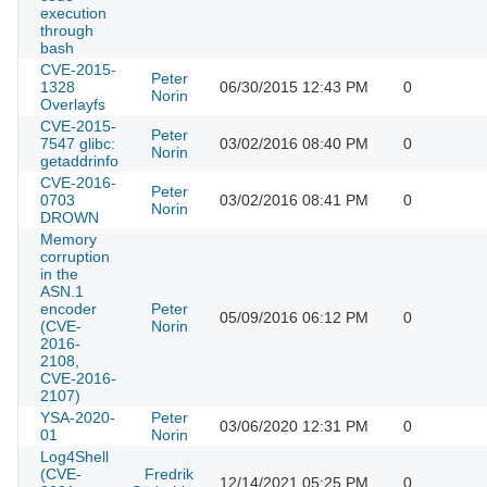
execution
through
bash
CVE-2015-
Peter
1328
06/30/2015 12:43 PM
0
Norin
Overlayfs
CVE-2015-
Peter
7547 glibc:
03/02/2016 08:40 PM
0
Norin
getaddrinfo
CVE-2016-
Peter
0703
03/02/2016 08:41 PM
0
Norin
DROWN
Memory
corruption
in the
ASN.1
encoder
Peter
05/09/2016 06:12 PM
0
(CVE-
Norin
2016-
2108,
CVE-2016-
2107)
YSA-2020-
Peter
03/06/2020 12:31 PM
0
01
Norin
Log4Shell
(CVE-
Fredrik
12/14/2021 05:25 PM
0