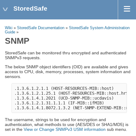
StoredSafe
Wiki
»
StoredSafe Documentation
»
StoredSafe System Administration
Guide
»
SNMP
StoredSafe can be monitored thru encrypted and authenticated
SNMPv3 requests.
The below SNMP object identifiers (OID) are available and gives
access to CPU, disk, memory, processes, system information and
sensors.
.1.3.6.1.2.1.1 (HOST-RESOURCES-MIB::host)

.1.3.6.1.2.1.25.1 (HOST-RESOURCES-MIB::host.hrSyste
.1.3.6.1.4.1.2021 (UCD-SNMP-MIB::ucdavis)

.1.3.6.1.2.1.31.1.1.1 (IF-MIB::ifMIB)

The username, strings to be used for encryption and
authentication, what methods to use (AES/DES or SHA1/MD5) is
set in the
View or Change SNMPv3 USM information
sub menu.