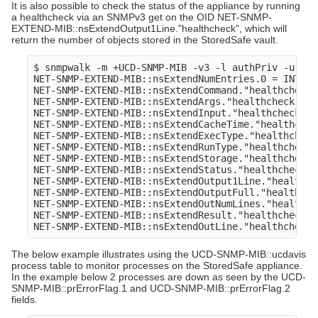
It is also possible to check the status of the appliance by running
a healthcheck via an SNMPv3 get on the OID NET-SNMP-
EXTEND-MIB::nsExtendOutput1Line."healthcheck", which will
return the number of objects stored in the StoredSafe vault.
$ snmpwalk -m +UCD-SNMP-MIB -v3 -l authPriv -u sto
NET-SNMP-EXTEND-MIB::nsExtendNumEntries.0 = INTEGER
NET-SNMP-EXTEND-MIB::nsExtendCommand."healthcheck"
NET-SNMP-EXTEND-MIB::nsExtendArgs."healthcheck" = 
NET-SNMP-EXTEND-MIB::nsExtendInput."healthcheck" =
NET-SNMP-EXTEND-MIB::nsExtendCacheTime."healthchec
NET-SNMP-EXTEND-MIB::nsExtendExecType."healthcheck
NET-SNMP-EXTEND-MIB::nsExtendRunType."healthcheck"
NET-SNMP-EXTEND-MIB::nsExtendStorage."healthcheck"
NET-SNMP-EXTEND-MIB::nsExtendStatus."healthcheck" 
NET-SNMP-EXTEND-MIB::nsExtendOutput1Line."healthch
NET-SNMP-EXTEND-MIB::nsExtendOutputFull."healthche
NET-SNMP-EXTEND-MIB::nsExtendOutNumLines."healthch
NET-SNMP-EXTEND-MIB::nsExtendResult."healthcheck" 
The below example illustrates using the UCD-SNMP-MIB::ucdavis
process table to monitor processes on the StoredSafe appliance.
In the example below 2 processes are down as seen by the UCD-
SNMP-MIB::prErrorFlag.1 and UCD-SNMP-MIB::prErrorFlag.2
fields.