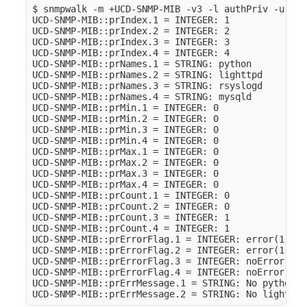
$ snmpwalk -m +UCD-SNMP-MIB -v3 -l authPriv -u sto
UCD-SNMP-MIB::prIndex.1 = INTEGER: 1

UCD-SNMP-MIB::prIndex.2 = INTEGER: 2

UCD-SNMP-MIB::prIndex.3 = INTEGER: 3

UCD-SNMP-MIB::prIndex.4 = INTEGER: 4

UCD-SNMP-MIB::prNames.1 = STRING: python

UCD-SNMP-MIB::prNames.2 = STRING: lighttpd

UCD-SNMP-MIB::prNames.3 = STRING: rsyslogd

UCD-SNMP-MIB::prNames.4 = STRING: mysqld

UCD-SNMP-MIB::prMin.1 = INTEGER: 0

UCD-SNMP-MIB::prMin.2 = INTEGER: 0

UCD-SNMP-MIB::prMin.3 = INTEGER: 0

UCD-SNMP-MIB::prMin.4 = INTEGER: 0

UCD-SNMP-MIB::prMax.1 = INTEGER: 0

UCD-SNMP-MIB::prMax.2 = INTEGER: 0

UCD-SNMP-MIB::prMax.3 = INTEGER: 0

UCD-SNMP-MIB::prMax.4 = INTEGER: 0

UCD-SNMP-MIB::prCount.1 = INTEGER: 0

UCD-SNMP-MIB::prCount.2 = INTEGER: 0

UCD-SNMP-MIB::prCount.3 = INTEGER: 1

UCD-SNMP-MIB::prCount.4 = INTEGER: 1

UCD-SNMP-MIB::prErrorFlag.1 = INTEGER: error(1)

UCD-SNMP-MIB::prErrorFlag.2 = INTEGER: error(1)

UCD-SNMP-MIB::prErrorFlag.3 = INTEGER: noError(0)

UCD-SNMP-MIB::prErrorFlag.4 = INTEGER: noError(0)

UCD-SNMP-MIB::prErrMessage.1 = STRING: No python p