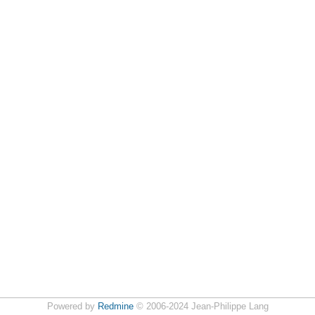
Powered by
Redmine
© 2006-2024 Jean-Philippe Lang