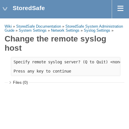
StoredSafe
Wiki
»
StoredSafe Documentation
»
StoredSafe System Administration
Guide
»
System Settings
»
Network Settings
»
Syslog Settings
»
Change the remote syslog
host
Specify remote syslog server? (Q to Quit) <none>: 
Files (0)